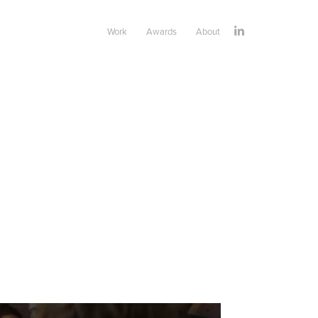
Work
Awards
About