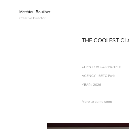
Matthieu Bouilhot 
Creative Director
THE COOLEST C
CLIENT : ACCOR HOTELS
AGENCY : BETC Paris
YEAR : 2026
More to come soon