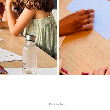
↑
Back to Top