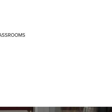
LASSROOMS