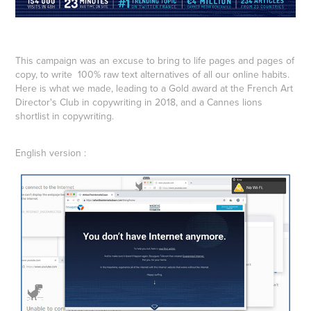
This campaign was an excuse to bring to life pages and pages of
copy, to write 100% raw text alternatives of all our online habits.
Here is what we made, leading to a Gold award at the French Art
Director's Club in copywriting in 2018, and a Cannes lions
shortlist in copywriting.
English version :