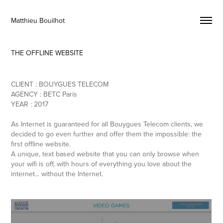
Matthieu Bouilhot 
THE OFFLINE WEBSITE
CLIENT : BOUYGUES TELECOM
AGENCY : BETC Paris
YEAR : 2017
As Internet is guaranteed for all Bouygues Telecom clients, we
decided to go even further and offer them the impossible: the
first offline website.
A unique, text based website that you can only browse when
your wifi is off, with hours of everything you love about the
internet... without the Internet.