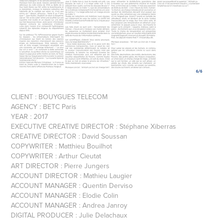
CLIENT : BOUYGUES TELECOM
AGENCY : BETC Paris
YEAR : 2017
EXECUTIVE CREATIVE DIRECTOR : Stéphane Xiberras
CREATIVE DIRECTOR : David Soussan
COPYWRITER : Matthieu Bouilhot
COPYWRITER : Arthur Cieutat
ART DIRECTOR : Pierre Jungers
ACCOUNT DIRECTOR : Mathieu Laugier
ACCOUNT MANAGER : Quentin Derviso
ACCOUNT MANAGER : Elodie Colin
ACCOUNT MANAGER : Andrea Janroy
DIGITAL PRODUCER : Julie Delachaux