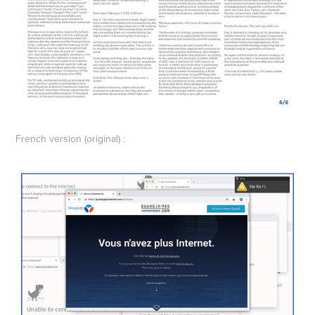
French version (original) :