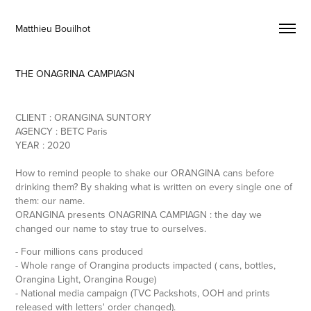
Matthieu Bouilhot 
THE ONAGRINA CAMPIAGN
CLIENT : ORANGINA SUNTORY
AGENCY : BETC Paris
YEAR : 2020
How to remind people to shake our ORANGINA cans before
drinking them? By shaking what is written on every single one of
them: our name.
ORANGINA presents ONAGRINA CAMPIAGN : the day we
changed our name to stay true to ourselves.
- Four millions cans produced
- Whole range of Orangina products impacted ( cans, bottles,
Orangina Light, Orangina Rouge)
- National media campaign (TVC Packshots, OOH and prints
released with letters' order changed).