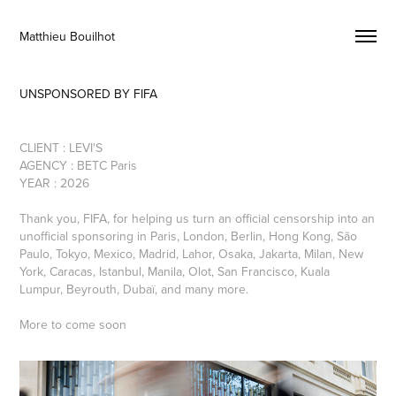
Matthieu Bouilhot 
UNSPONSORED BY FIFA
CLIENT : LEVI'S
AGENCY : BETC Paris
YEAR : 2026
Thank you, FIFA, for helping us turn an official censorship into an
unofficial sponsoring in Paris, London, Berlin, Hong Kong, São
Paulo, Tokyo, Mexico, Madrid, Lahor, Osaka, Jakarta, Milan, New
York, Caracas, Istanbul, Manila, Olot, San Francisco, Kuala
Lumpur, Beyrouth, Dubaï, and many more.
More to come soon